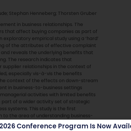
aude; Stephan Henneberg; Thorsten Gruber
ment in business relationships. The
urs that affect buying companies as part of
 exploratory empirical study using a ‘hard’
 of the attributes of effective complaint
and reveals the underlying benefits that
ng. The research indicates that
supplier relationships in the context of
, especially vis-à-vis the benefits
n the context of the effects on down-stream
nt in business-to-business settings
managerial activities with limited benefits
part of a wider activity set of strategic
s systems. This study is the first
 to the area of understanding business-
hodological contribution, our analysis
 2026 Conference Program Is Now Avail
k of knowledge on complaint management in