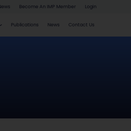
 News
Become An IMP Member
Login
Publications
News
Contact Us