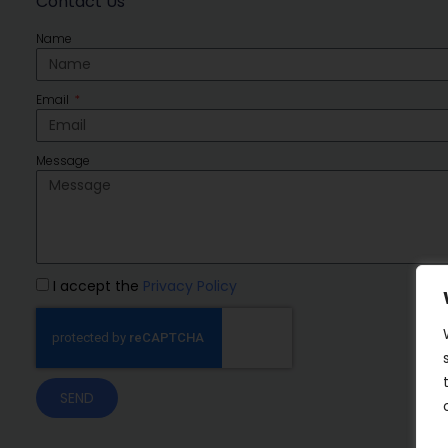
Contact Us
Name
Email
Message
I accept the
Privacy Policy
SEND