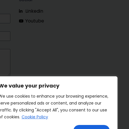
Linkedin
Youtube
We value your privacy
We use cookies to enhance your browsing experience,
serve personalized ads or content, and analyze our
traffic. By clicking "Accept All", you consent to our use
of cookies.
Cookie Policy