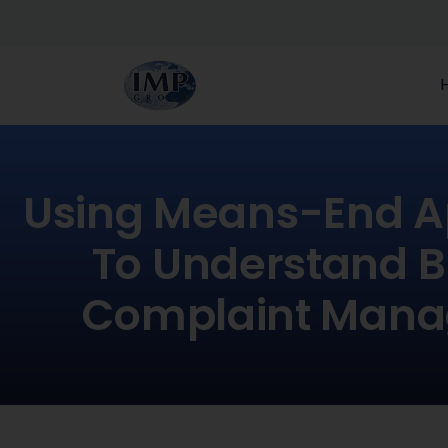
Using Means-End 
To Understand B
Complaint Man