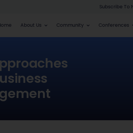
Subscribe To
Home
About Us
Community
Conferences
Approaches
usiness
agement