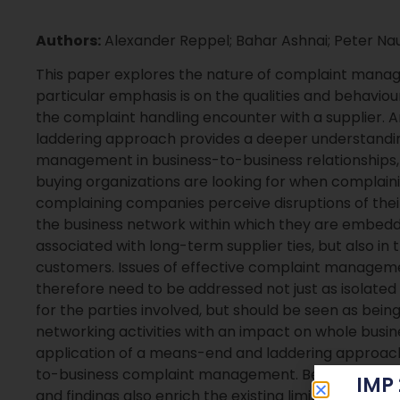
Authors:
Alexander Reppel; Bahar Ashnai; Peter N
This paper explores the nature of complaint manage
particular emphasis is on the qualities and behavio
the complaint handling encounter with a supplier. An
laddering approach provides a deeper understanding
management in business-to-business relationships, 
buying organizations are looking for when complaini
complaining companies perceive disruptions of their 
the business network within which they are embedded
associated with long-term supplier ties, but also i
customers. Issues of effective complaint manageme
therefore need to be addressed not just as isolated 
for the parties involved, but should be seen as being 
networking activities with an impact on whole busines
application of a means-end and laddering approach
to-business complaint management. Besides this met
IMP
and findings also enrich the existing limited stoc