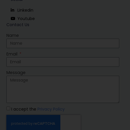
Linkedin
Youtube
Contact Us
Name
Email
Message
I accept the
Privacy Policy