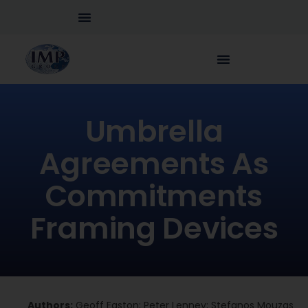
Umbrella
Agreements As
Commitments
Framing Devices
Authors:
Geoff Easton; Peter Lenney; Stefanos Mouzas