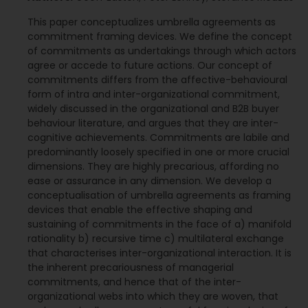
This paper conceptualizes umbrella agreements as
commitment framing devices. We define the concept
of commitments as undertakings through which actors
agree or accede to future actions. Our concept of
commitments differs from the affective-behavioural
form of intra and inter-organizational commitment,
widely discussed in the organizational and B2B buyer
behaviour literature, and argues that they are inter-
cognitive achievements. Commitments are labile and
predominantly loosely specified in one or more crucial
dimensions. They are highly precarious, affording no
ease or assurance in any dimension. We develop a
conceptualisation of umbrella agreements as framing
devices that enable the effective shaping and
sustaining of commitments in the face of a) manifold
rationality b) recursive time c) multilateral exchange
that characterises inter-organizational interaction. It is
the inherent precariousness of managerial
commitments, and hence that of the inter-
organizational webs into which they are woven, that