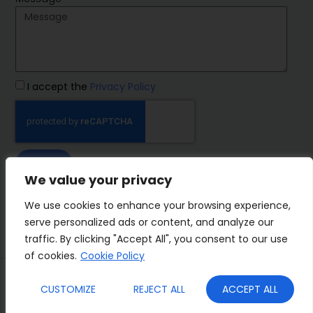
I accept the
Privacy Policy
SEND
We value your privacy
IMP Group
We use cookies to enhance your browsing experience,
serve personalized ads or content, and analyze our
traffic. By clicking "Accept All", you consent to our use
of cookies.
Cookie Policy
Terms&Conditions
Privacy Policy
CUSTOMIZE
REJECT ALL
ACCEPT ALL
Cookies
Who we are