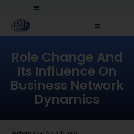
Role Change And
Its Influence On
Business Network
Dynamics
Authors:
Anna-Greta Nyström