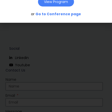
View Program
or
Go to Conference page
Social
Linkedin
Youtube
Contact Us
Name
Email
Message