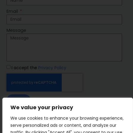
Email
Message
I accept the
Privacy Policy
SEND
We value your privacy
IMP Group
We use cookies to enhance your browsing experience,
serve personalized ads or content, and analyze our
traffic. By clicking "Accept All", you consent to our use