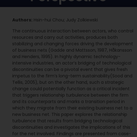
Authors:
Hsin-hui Chou; Judy Zolkiewski
The continuous interaction between actors, who control
resources and carry out activities, produces both
stabilizing and changing forces driving the development
of business nets (Gadde and Mattsson, 1987, Håkansson
and Henders, 1995). In highly dynamic technology-
intensive industries, an actor’s bridging of technological
discontinuities can be a pivotal event that gives fresh
impetus to the firm’s long-term sustainability(Sood and
Tellis, 2005), but on the other hand, such a strategic
change could potentially function as a critical incident
that triggers relationship turbulence between the firm
and its counterparts and marks a transition period in
which they migrate from their existing business net to a
new business net. This paper explores the relationship
turbulence that results from bridging technological
discontinuities and investigates the implications of this
for the net involved. Findings are presented from case-