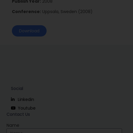
Publish Year:
2008
Conference:
Uppsala, Sweden (2008)
Download
Social
Linkedin
Youtube
Contact Us
Name