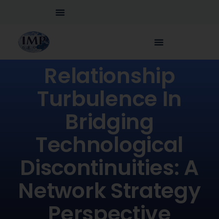
Relationship
Turbulence In
Bridging
Technological
Discontinuities: A
Network Strategy
Perspective