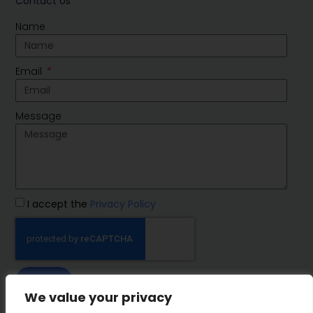
Contact Us
Name
Email
Message
I accept the
Privacy Policy
SEND
We value your privacy
IMP Group