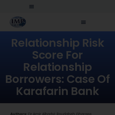
Relationship Risk
Score For
Relationship
Borrowers: Case Of
Karafarin Bank
Authors:
Dr.Amir Albadvi; Roudabeh Gharaee