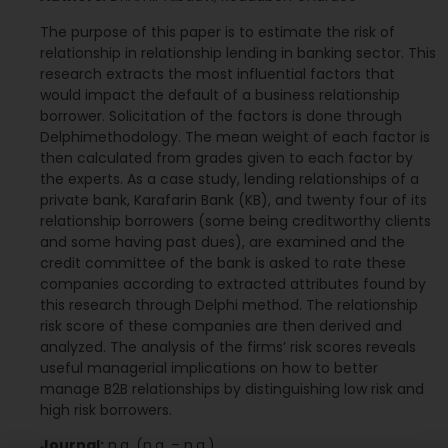
The purpose of this paper is to estimate the risk of
relationship in relationship lending in banking sector. This
research extracts the most influential factors that
would impact the default of a business relationship
borrower. Solicitation of the factors is done through
Delphimethodology. The mean weight of each factor is
then calculated from grades given to each factor by
the experts. As a case study, lending relationships of a
private bank, Karafarin Bank (KB), and twenty four of its
relationship borrowers (some being creditworthy clients
and some having past dues), are examined and the
credit committee of the bank is asked to rate these
companies according to extracted attributes found by
this research through Delphi method. The relationship
risk score of these companies are then derived and
analyzed. The analysis of the firms’ risk scores reveals
useful managerial implications on how to better
manage B2B relationships by distinguishing low risk and
high risk borrowers.
Journal:
n.a. (n.a. – n.a.)