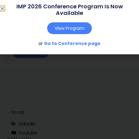
IMP 2026 Conference Program Is Now
Web Address:
n.a.
Available
Publish Year:
2008
View Program
Conference:
Uppsala, Sweden (2008)
or
Go to Conference page
Download
Social
Linkedin
Youtube