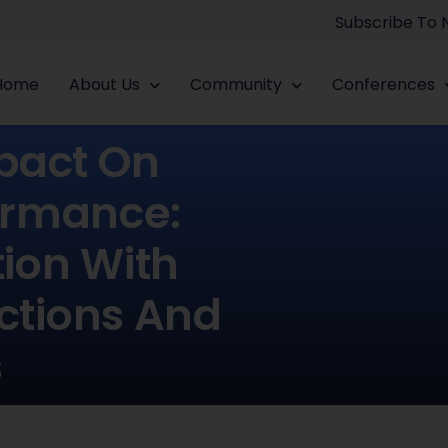
Subscribe To
Home
About Us
Community
Conferences
pact On
ormance:
tion With
ctions And
s