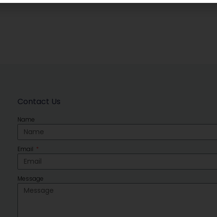
Contact Us
Name
Email
Message