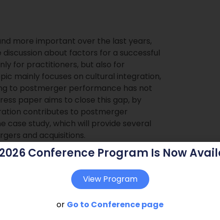
nd more important over the last years,
he discussion about factors for a successful
only for practitioners, but also for
pic mainly focuses on cultural integration,
asing to postmerger performance has not
ress paper aims to close this gap, by
ration contributes to postmerger
e case study, which will provide several
rgers and acquisitions.
 2026 Conference Program Is Now Avail
View Program
or
Go to Conference page