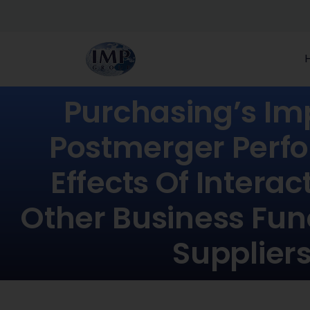
Purchasing’s Im
Postmerger Perf
Effects Of Interac
Other Business Fun
Supplier