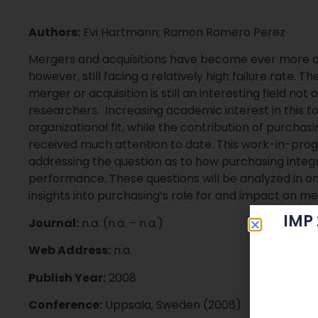
Authors:
Evi Hartmann; Ramon Romero Perez
Mergers and acquisitions have become ever more a
however, still facing a relatively high failure rate. T
merger or acquisition is still an interesting field not 
researchers. Increasing academic interest in this to
organizational fit, while the contribution of purch
received much attention to date. This work-in-prog
addressing the question as to how purchasing integ
performance. These questions will be analyzed in on
insights into purchasing’s role for and impact on me
IMP
Journal:
n.a. (n.a. – n.a.)
Web Address:
n.a.
Publish Year:
2008
Conference:
Uppsala, Sweden (2008)