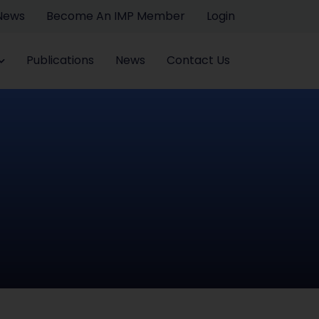
 News
Become An IMP Member
Login
Publications
News
Contact Us