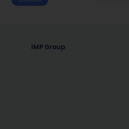
IMP Group