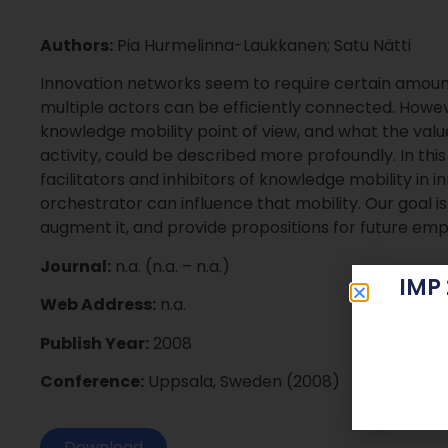
Authors:
Pia Hurmelinna-Laukkanen; Satu Nätti
Innovation networks seem to require certain amount
multiple actors can be efficiently connected. Howe
knowledge mobility point of view, and what the value
activity, could be described more profoundly. In thi
facilitators and inhibitors of knowledge mobility in
orchestrator can influence that mobility. Our goal is
augment it, and provide propositions for future empir
Journal:
n.a. (n.a. – n.a.)
IMP
Web Address:
n.a.
Publish Year:
2008
Conference:
Uppsala, Sweden (2008)
Download