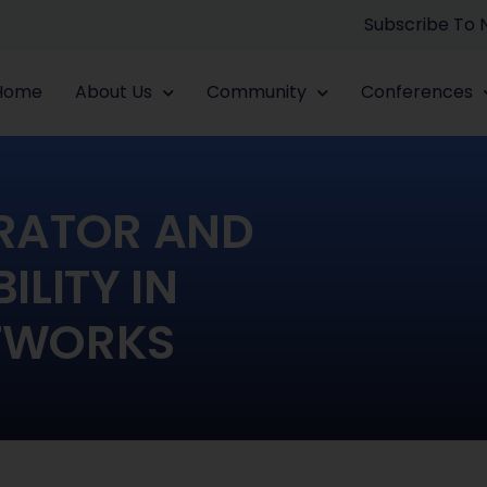
Subscribe To
Home
About Us
Community
Conferences
RATOR AND
LITY IN
TWORKS