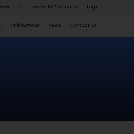
 News
Become An IMP Member
Login
Publications
News
Contact Us