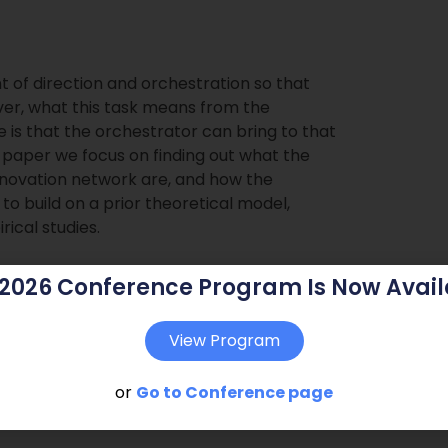
 of direction and orchestration so that
ver, what this task means from the
 is that the orchestrator can bring to that
s paper we focus on finding out what the
 innovation network are, and how the
 to build on a prior theoretical model,
ical studies.
 2026 Conference Program Is Now Avail
View Program
or
Go to Conference page