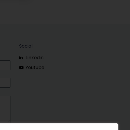
Social
Linkedin
Youtube