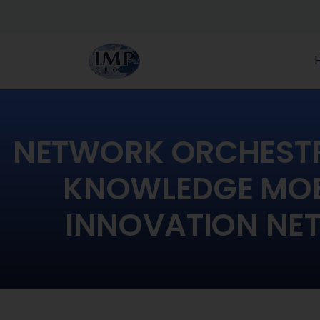
NETWORK ORCHEST
KNOWLEDGE MOBI
INNOVATION NE