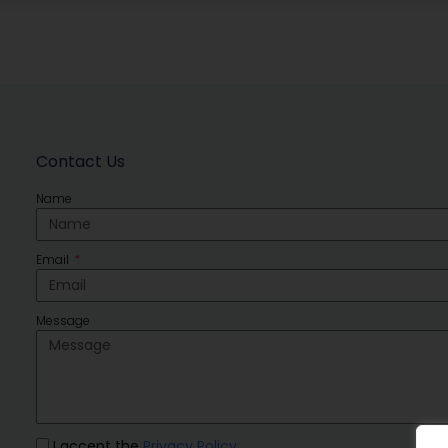
Contact Us
Name
Email
Message
I accept the
Privacy Policy