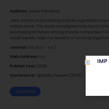
Authors:
Jovita Katusiime
Joint actions in purchasing enable organizations t
realize alone. This study investigated the factors that
purchasing activities among private companies in 
would equally reap the benefits of working together
Journal:
n.a. (n.a. – n.a.)
Web Address:
n.a.
IMP
Publish Year:
2008
Conference:
Uppsala, Sweden (2008)
Download