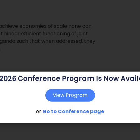
o achieve economies of scale none can
 hinder efficient functioning of joint
Uganda such that when addressed, they
.
 2026 Conference Program Is Now Avail
View Program
or
Go to Conference page