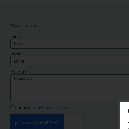
Contact Us
Name
Email
Message
I accept the
Privacy Policy