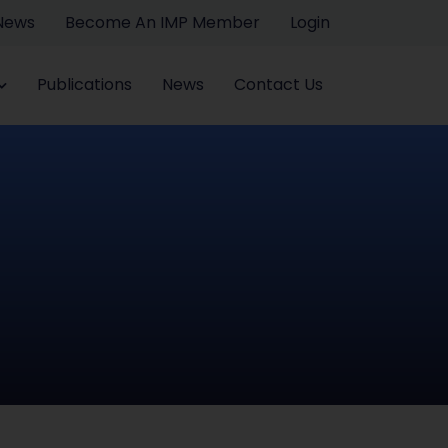
 News
Become An IMP Member
Login
Publications
News
Contact Us