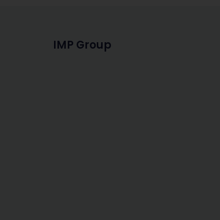
IMP Group