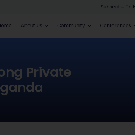
Subscribe To
Home
About Us
Community
Conferences
ong Private
Uganda