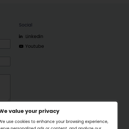
Social
Linkedin
Youtube
We value your privacy
We use cookies to enhance your browsing experience,
serve personalized ads or content, and analyze our