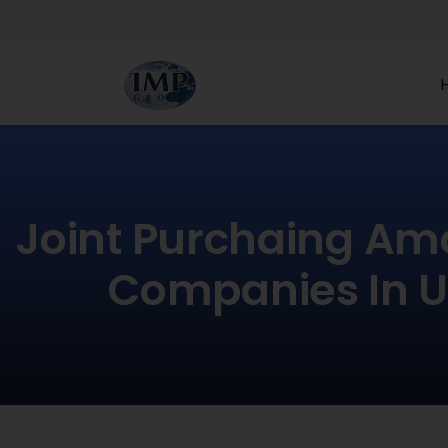
Joint Purchaing Am
Companies In 