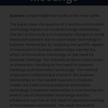
Authors:
Amjad Hadjikhani; Cecilia Lindh; Peter Dahlin
The paper raises the question of if and how information
technology impacts on social exchange relationships.
The aim of the study is to investigate changes of social
interaction patterns due to information technology in
business relationships, by analyzing one specific aspect
of interaction in business relationships, namely the
effect of information technology on the need for
personal meetings. The theoretical view is constructed
on interaction, focusing on the need for personal
meetings and information technology. The method
employed is statistical and a total of 354 business
relationships on the Swedish business to business
market are collected and analyzed. Information
technology in business relationships is examined by the
level of use of information technology and the
influence its use has on the need for personal meetings
of the business relationship. The result shows that