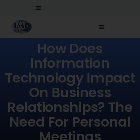
How Does
Information
Technology Impact
On Business
Relationships? The
Need For Personal
Meetings