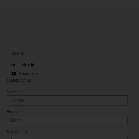
Social
Linkedin
Youtube
Contact Us
Name
Email
Message