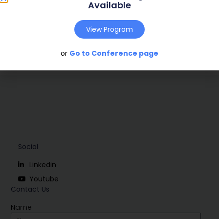
Publish Year:
2008
Available
Conference:
Uppsala, Sweden (2008)
View Program
Download
or
Go to Conference page
Social
Linkedin
Youtube
Contact Us
Name