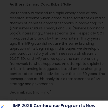
Authors:
Bernard Cova; Robert Salle
We recently witnessed the rapid emergence of two
research streams which came to the forefront as major
themes of debates amongst scholars in marketing: CCT
(Consumer Culture Theory) and SDL (Service Dominant
Logic). Interestingly, these streams are – especially CCT
– proposed as brands by their promoters. Thirty years
ago, the IMP group did not use the same branding
approach at its beginning. In this paper, we develop a
comparative history of the three research streams
(CCT, SDL and IMP) and we apply the same branding
framework to what happened. An attempt to explain for
a rise in branding is suggested based on the changing
context of research activities over the last 30 years. The
consequence of this analysis is a reassessment of IMP
strategy and governance.
Journal:
n.a. (n.a. – n.a.)
Web Address:
n.a.
IMP 2026 Conference Program Is Now