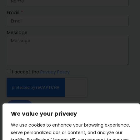
Email
Message
I accept the
Privacy Policy
SEND
We value your privacy
IMP Group
We use cookies to enhance your browsing experience,
serve personalized ads or content, and analyze our