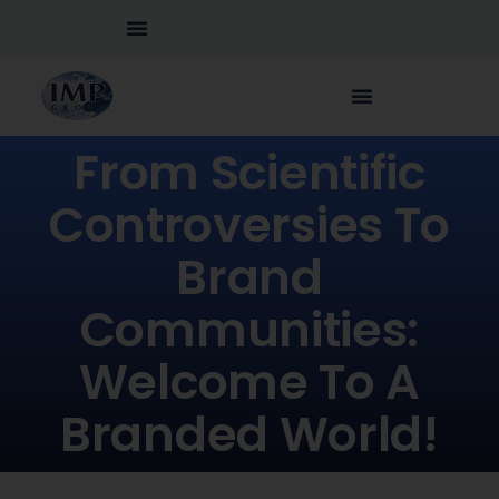
From Scientific
Controversies To
Brand
Communities:
Welcome To A
Branded World!