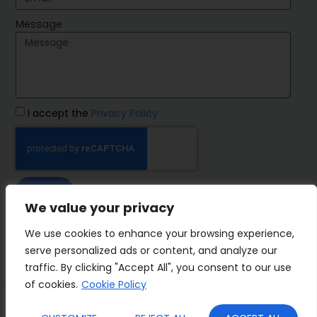
Message
I accept the
Privacy Policy
SEND
We value your privacy
IMP Group
We use cookies to enhance your browsing experience,
serve personalized ads or content, and analyze our
traffic. By clicking "Accept All", you consent to our use
of cookies.
Cookie Policy
Terms&Conditions
Privacy Policy