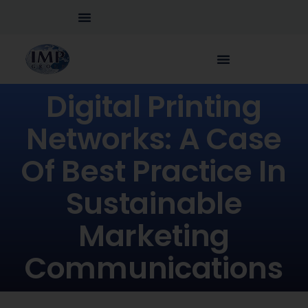
Digital Printing
Networks: A Case
Of Best Practice In
Sustainable
Marketing
Communications