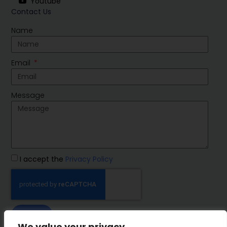
Youtube
Contact Us
Name
Email
Message
I accept the
Privacy Policy
SEND
We value your privacy