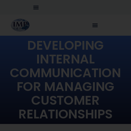
DEVELOPING
INTERNAL
COMMUNICATION
FOR MANAGING
CUSTOMER
RELATIONSHIPS