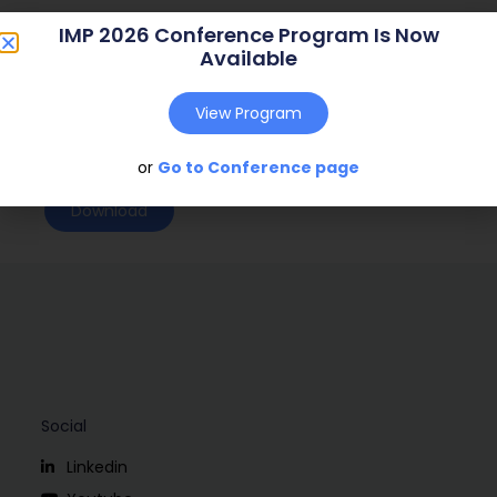
Journal:
n.a. (n.a. – n.a.)
IMP 2026 Conference Program Is Now
Available
Web Address:
n.a.
Publish Year:
2008
View Program
Conference:
Uppsala, Sweden (2008)
or
Go to Conference page
Download
Social
Linkedin