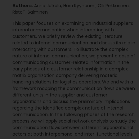
Authors:
Anne Jalkala; Harri Ryynänen; Olli Pekkarinen;
RistoT. Salminen
This paper focuses on examining an industrial supplier’s
internal communication when interacting with
customers. We briefly review the existing literature
related to internal communication and discuss its role in
interacting with customers. To illustrate the complex
nature of internal communication, we present a case of
communicating customer-related information in the
early phases of a customer relationship in a complex
matrix organization company delivering material
handling solutions for logistics operators. We end with a
framework mapping the communication flows between
different units in the supplier and customer
organizations and discuss the preliminary implications
regarding the identified complex nature of internal
communication. In the following phases of the research
process we will apply social network analysis to study the
communication flows between different organizational
actors at both interpersonal and inter-functional levels.