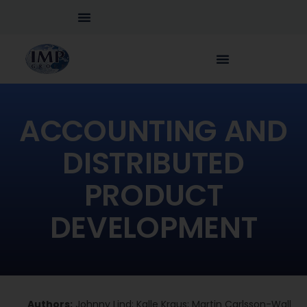
ACCOUNTING AND
DISTRIBUTED
PRODUCT
DEVELOPMENT
Authors:
Johnny Lind; Kalle Kraus; Martin Carlsson-Wall