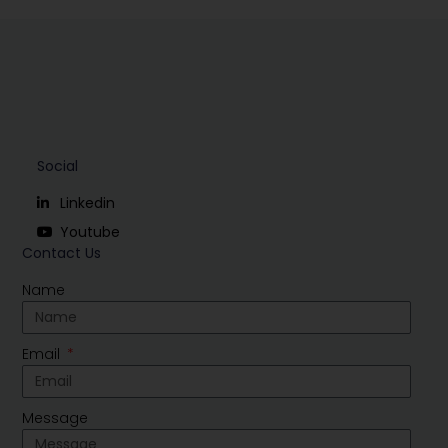
Social
Linkedin
Youtube
Contact Us
Name
Email
Message