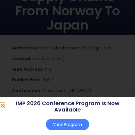
From Norway To
Japan
Authors:
Morten H Abrahamsen; Per Engelseth
Journal:
n.a. (n.a. – n.a.)
Web Address:
n.a.
Publish Year:
2007
Conference:
Manchester, UK (2007)
IMP 2026 Conference Program Is Now
Available
Download
View Program