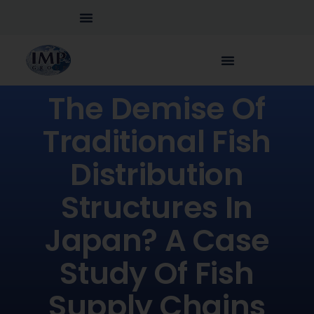
The Demise Of
Traditional Fish
Distribution
Structures In
Japan? A Case
Study Of Fish
Supply Chains