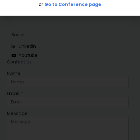
or
Go to Conference page
Social
Linkedin
Youtube
Contact Us
Name
Email
Message