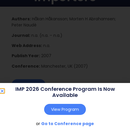
Authors:
Håkan Håkansson; Morten H Abrahamsen;
Peter Naudè
Journal:
n.a. (n.a. – n.a.)
Web Address:
n.a.
Publish Year:
2007
Conference:
Manchester, UK (2007)
Download
IMP 2026 Conference Program Is Now
Available
View Program
or
Go to Conference page