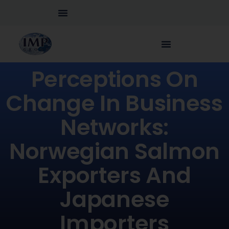
Perceptions On
Change In Business
Networks:
Norwegian Salmon
Exporters And
Japanese
Importers