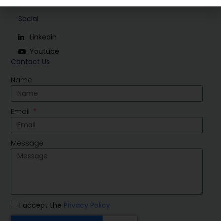
Social
Linkedin
Youtube
Contact Us
Name
Email
Message
I accept the
Privacy Policy