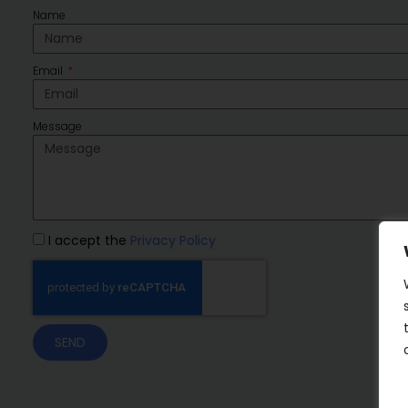
Name
Email
Message
I accept the
Privacy Policy
SEND