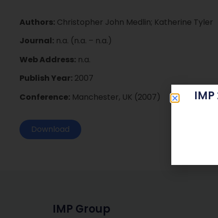
Authors:
Christopher John Medlin; Katherine Tyler
Journal:
n.a. (n.a. – n.a.)
Web Address:
n.a.
Publish Year:
2007
IMP
Conference:
Manchester, UK (2007)
Download
IMP Group