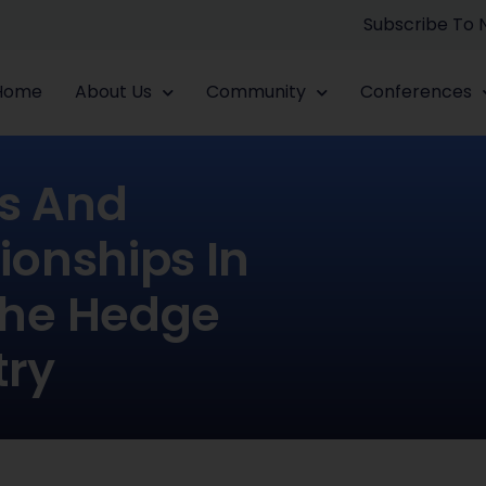
Subscribe To
Home
About Us
Community
Conferences
s And
ionships In
The Hedge
try