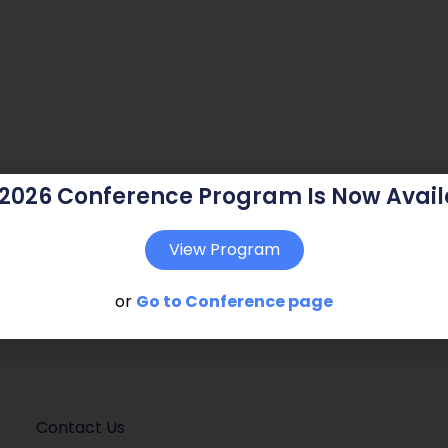
 2026 Conference Program Is Now Avail
View Program
or
Go to Conference page
Contact Us