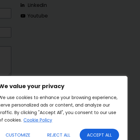
Linkedin
Youtube
We value your privacy
We use cookies to enhance your browsing experience,
serve personalized ads or content, and analyze our
traffic. By clicking "Accept All", you consent to our use
of cookies.
Cookie Policy
CUSTOMIZE
REJECT ALL
ACCEPT ALL