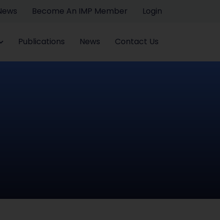
 News
Become An IMP Member
Login
Publications
News
Contact Us