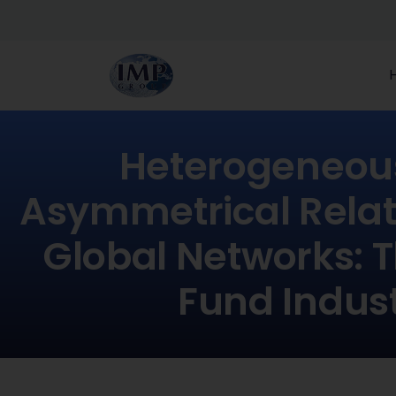
Heterogeneou
Asymmetrical Relat
Global Networks: 
Fund Indus