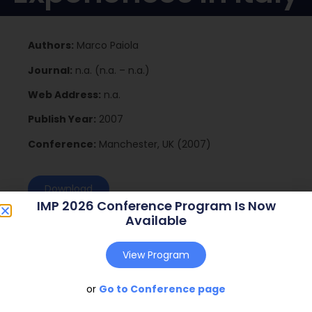
Authors:
Marco Paiola
Journal:
n.a. (n.a. – n.a.)
Web Address:
n.a.
Publish Year:
2007
Conference:
Manchester, UK (2007)
Download
IMP 2026 Conference Program Is Now
Available
View Program
or
Go to Conference page