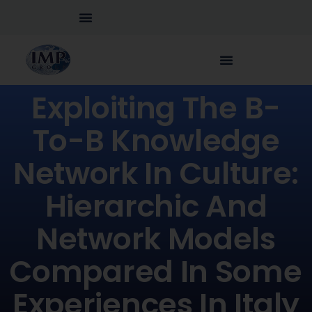
Exploiting The B-
To-B Knowledge
Network In Culture:
Hierarchic And
Network Models
Compared In Some
Experiences In Italy