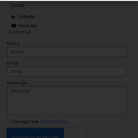
Social
Linkedin
Youtube
Contact Us
Name
Email
Message
I accept the
Privacy Policy