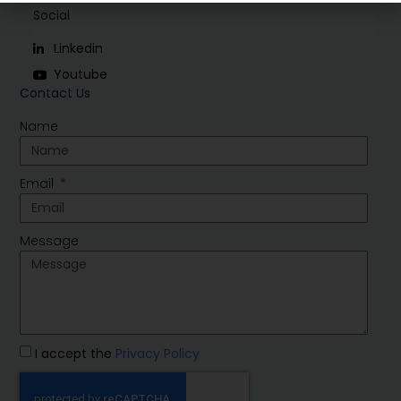
Social
Linkedin
Youtube
Contact Us
Name
Email
Message
I accept the
Privacy Policy