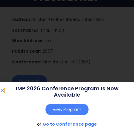
Authors:
Michel R M Rod; Sarena E Saunders
Journal:
n.a. (n.a. – n.a.)
Web Address:
n.a.
Publish Year:
2007
Conference:
Manchester, UK (2007)
Download
IMP 2026 Conference Program Is Now
Available
View Program
or
Go to Conference page