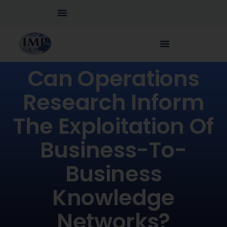
Can Operations
Research Inform
The Exploitation Of
Business-To-
Business
Knowledge
Networks?