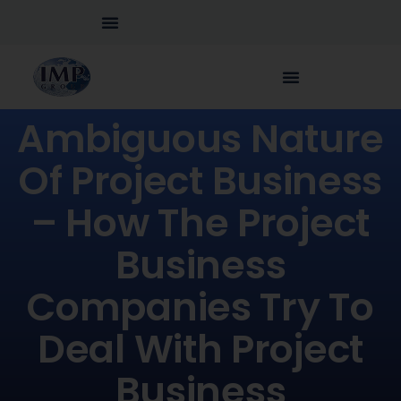
Ambiguous Nature
Of Project Business
– How The Project
Business
Companies Try To
Deal With Project
Business