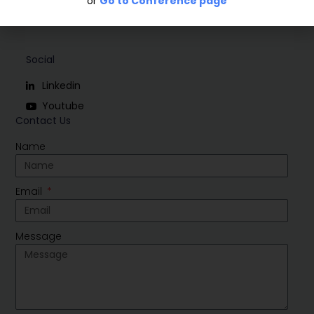
or
Go to Conference page
Social
Linkedin
Youtube
Contact Us
Name
Email
Message