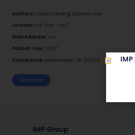
Authors:
Louise Canning; Sheena Leek
Journal:
n.a. (n.a. – n.a.)
Web Address:
n.a.
Publish Year:
2007
IMP
Conference:
Manchester, UK (2007)
Download
IMP Group