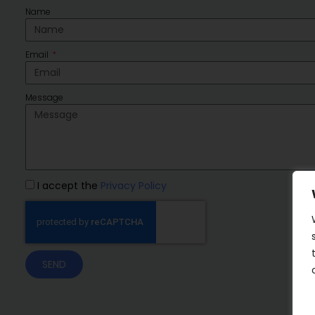
Name
Email
Message
I accept the
Privacy Policy
SEND