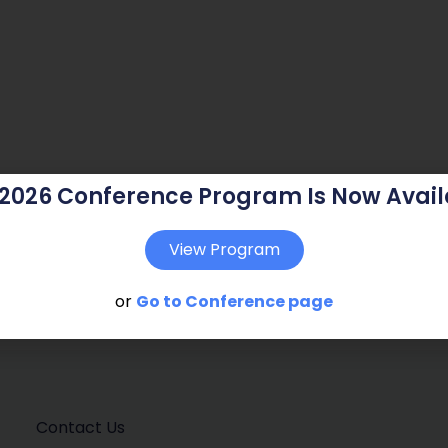
 2026 Conference Program Is Now Avail
View Program
or
Go to Conference page
Contact Us