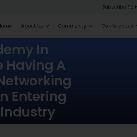
Subscribe To
Home
About Us
Community
Conferences
ademy In
e Having A
 Networking
In Entering
 Industry