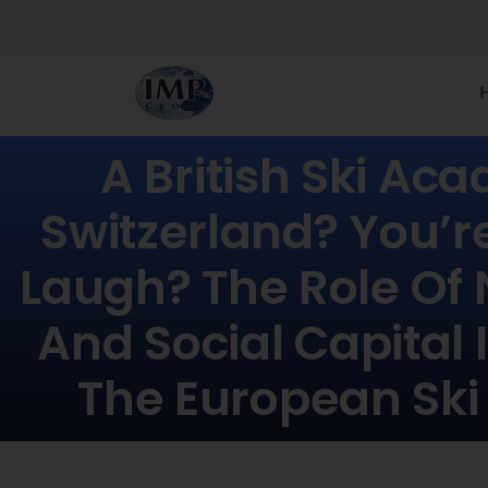
A British Ski Ac
Switzerland? You’r
Laugh? The Role Of
And Social Capital 
The European Ski