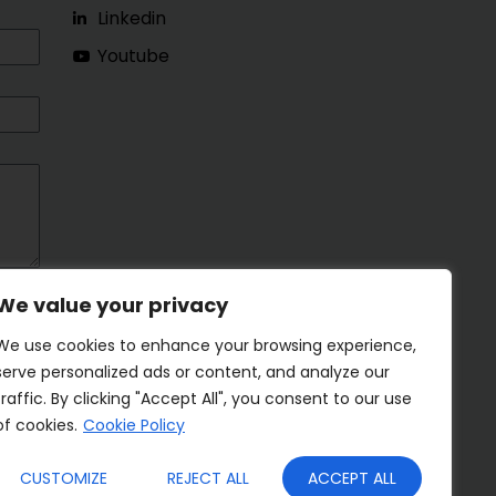
Linkedin
Youtube
We value your privacy
We use cookies to enhance your browsing experience,
serve personalized ads or content, and analyze our
traffic. By clicking "Accept All", you consent to our use
of cookies.
Cookie Policy
CUSTOMIZE
REJECT ALL
ACCEPT ALL