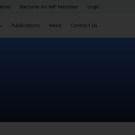
 News
Become An IMP Member
Login
Publications
News
Contact Us