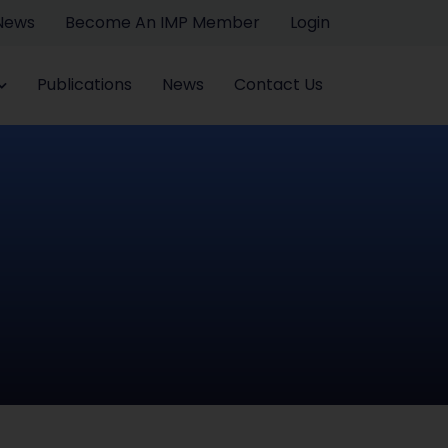
 News
Become An IMP Member
Login
Publications
News
Contact Us