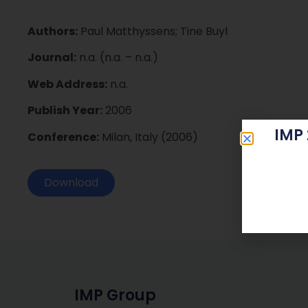
Authors:
Paul Matthyssens; Tine Buyl
Journal:
n.a. (n.a. – n.a.)
Web Address:
n.a.
Publish Year:
2006
IMP
Conference:
Milan, Italy (2006)
Download
IMP Group