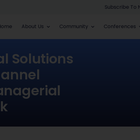
Subscribe To
Home
About Us
Community
Conferences
l Solutions
hannel
anagerial
k