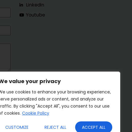
Linkedin
Youtube
We value your privacy
We use cookies to enhance your browsing experience,
serve personalized ads or content, and analyze our
traffic. By clicking "Accept All", you consent to our use
of cookies.
Cookie Policy
CUSTOMIZE
REJECT ALL
ACCEPT ALL