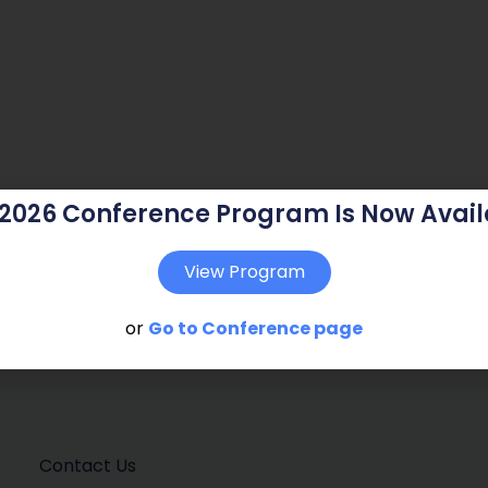
 2026 Conference Program Is Now Avail
View Program
or
Go to Conference page
Contact Us