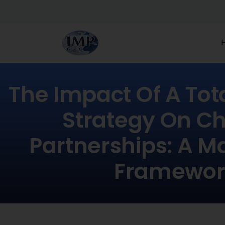
The Impact Of A Tota
Strategy On C
Partnerships: A M
Framewor