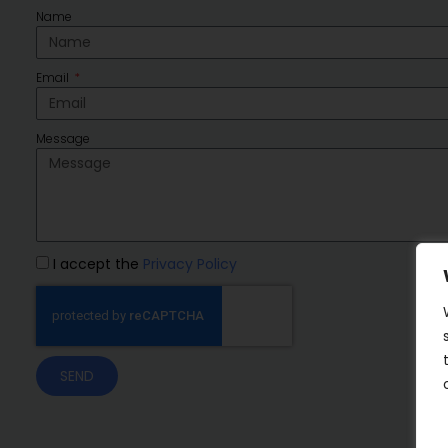
Name
Email
Message
I accept the
Privacy Policy
SEND