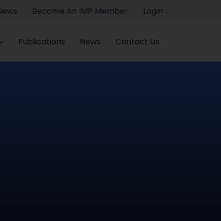
 News
Become An IMP Member
Login
Publications
News
Contact Us