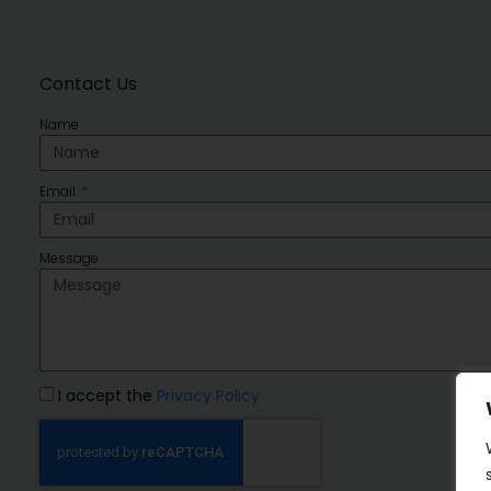
Contact Us
Name
Email
Message
I accept the
Privacy Policy