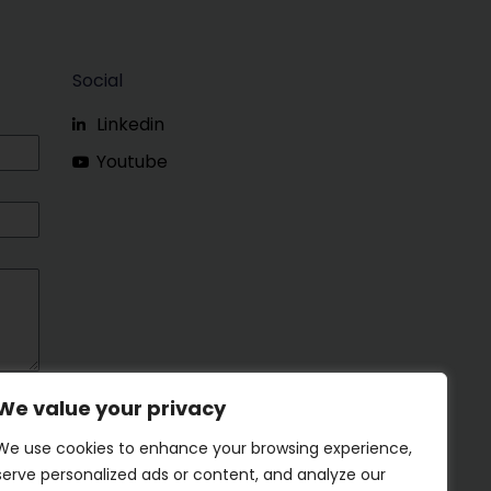
Social
Linkedin
Youtube
We value your privacy
We use cookies to enhance your browsing experience,
serve personalized ads or content, and analyze our