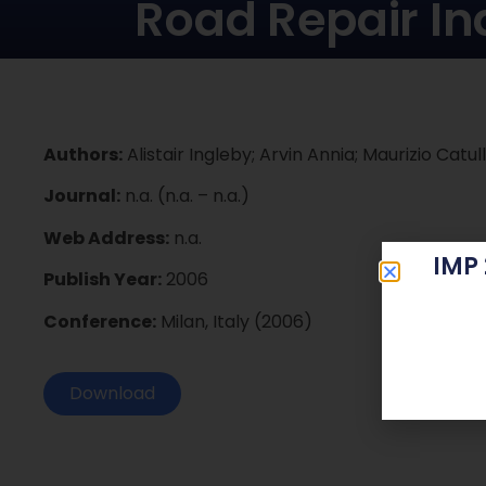
Road Repair In
Authors:
Alistair Ingleby; Arvin Annia; Maurizio Catull
Journal:
n.a. (n.a. – n.a.)
Web Address:
n.a.
IMP
Publish Year:
2006
Conference:
Milan, Italy (2006)
Download