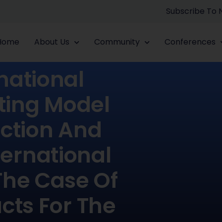
Subscribe To
Home
About Us
Community
Conferences
national
ting Model
ection And
ernational
The Case Of
cts For The