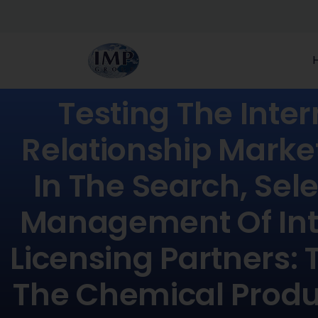
Testing The Inter
Relationship Marke
In The Search, Sel
Management Of Int
Licensing Partners: 
The Chemical Produ