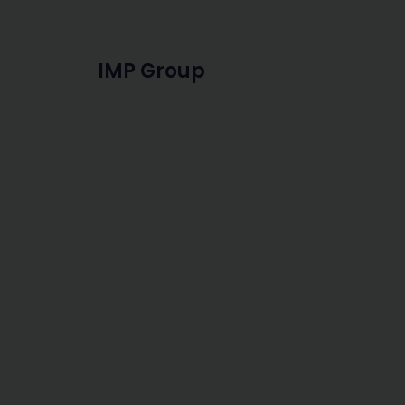
IMP Group