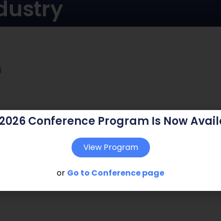
dustry
i
 2026 Conference Program Is Now Avail
View Program
or
Go to Conference page