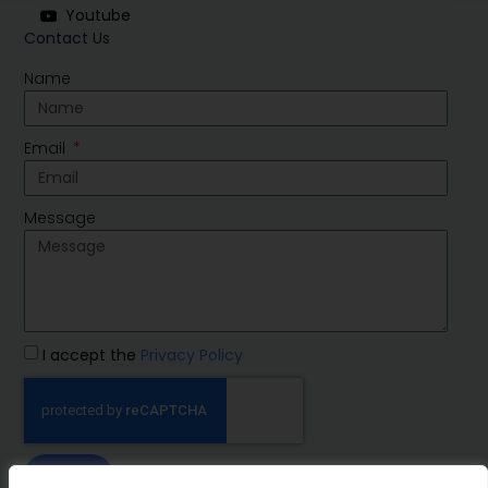
Youtube
Contact Us
Name
Email
Message
I accept the
Privacy Policy
SEND