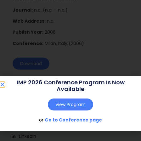
Journal:
n.a. (n.a. – n.a.)
Web Address:
n.a.
Publish Year:
2006
Conference:
Milan, Italy (2006)
Download
IMP 2026 Conference Program Is Now
Available
View Program
or
Go to Conference page
Social
Linkedin