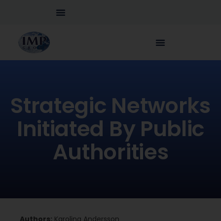
Strategic Networks
Initiated By Public
Authorities
Authors:
Karolina Andersson