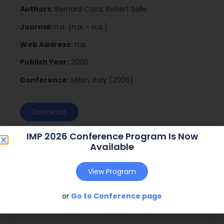
Authors:
Bernard Cova; Robert Salle
Journal:
n.a. (n.a. – n.a.)
Web Address:
n.a.
Publish Year:
2006
Conference:
Milan, Italy (2006)
Download
IMP 2026 Conference Program Is Now
Available
View Program
or
Go to Conference page
Social