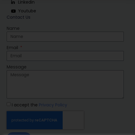
Linkedin
Youtube
Contact Us
Name
Email
Message
I accept the
Privacy Policy