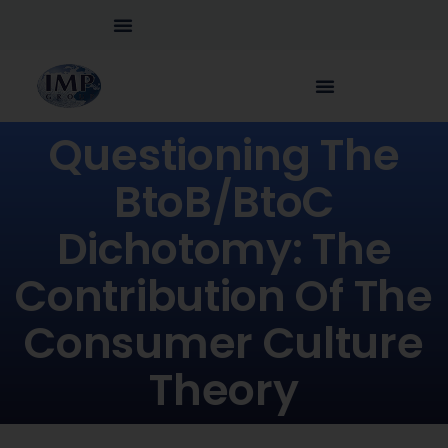
Questioning The
BtoB/BtoC
Dichotomy: The
Contribution Of The
Consumer Culture
Theory