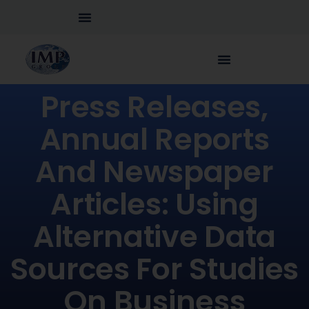
Press Releases,
Annual Reports
And Newspaper
Articles: Using
Alternative Data
Sources For Studies
On Business