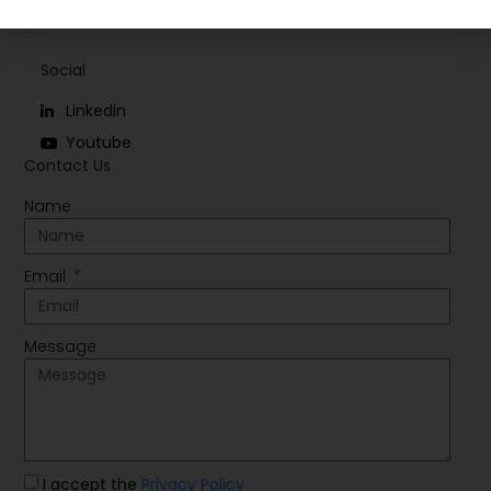
Social
Linkedin
Youtube
Contact Us
Name
Email
Message
I accept the
Privacy Policy