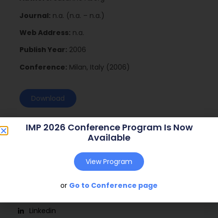
Journal:
n.a. (n.a. – n.a.)
Web Address:
n.a.
Publish Year:
2006
Conference:
Milan, Italy (2006)
Download
IMP 2026 Conference Program Is Now
Available
View Program
or
Go to Conference page
Social
Linkedin