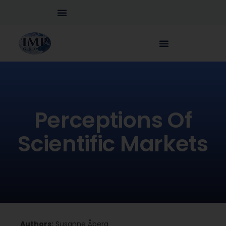
Perceptions Of
Scientific Markets
Authors:
Susanne Åberg