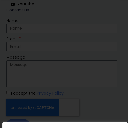
Youtube
Contact Us
Name
Email
Message
I accept the
Privacy Policy
SEND