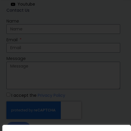
Youtube
Contact Us
Name
Email
Message
I accept the
Privacy Policy
SEND