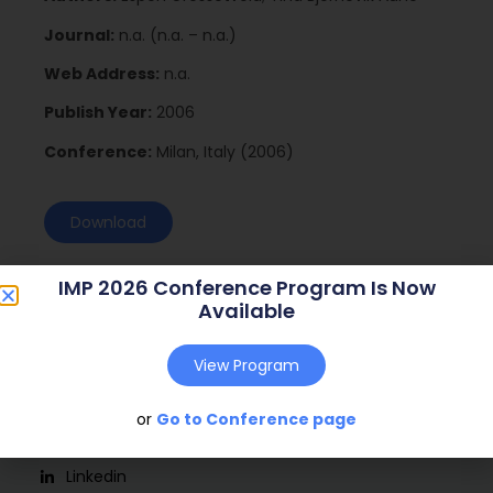
Journal:
n.a. (n.a. – n.a.)
Web Address:
n.a.
Publish Year:
2006
Conference:
Milan, Italy (2006)
Download
IMP 2026 Conference Program Is Now
Available
View Program
or
Go to Conference page
Social
Linkedin