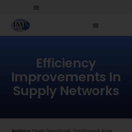
Efficiency
Improvements In
Supply Networks
Authors:
Espen Gressetvold; Tina Bjornevik Aune