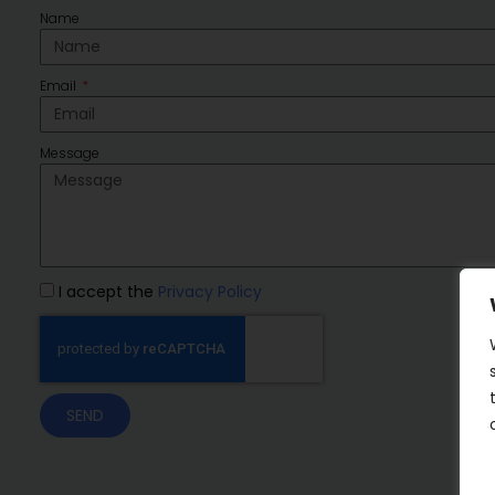
Name
Email
Message
I accept the
Privacy Policy
SEND