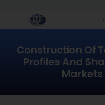
Construction Of 
Profiles And Sh
Markets