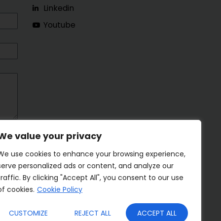
Linkedin
Youtube
We value your privacy
We use cookies to enhance your browsing experience,
serve personalized ads or content, and analyze our
traffic. By clicking "Accept All", you consent to our use
of cookies.
Cookie Policy
CUSTOMIZE
REJECT ALL
ACCEPT ALL