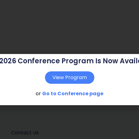
 2026 Conference Program Is Now Avail
View Program
or
Go to Conference page
Contact Us