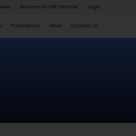
 News
Become An IMP Member
Login
Publications
News
Contact Us