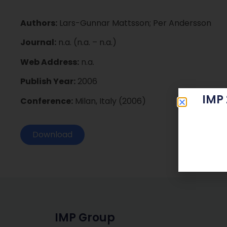
Authors:
Lars-Gunnar Mattsson; Per Andersson
Journal:
n.a. (n.a. – n.a.)
Web Address:
n.a.
Publish Year:
2006
IMP
Conference:
Milan, Italy (2006)
Download
IMP Group