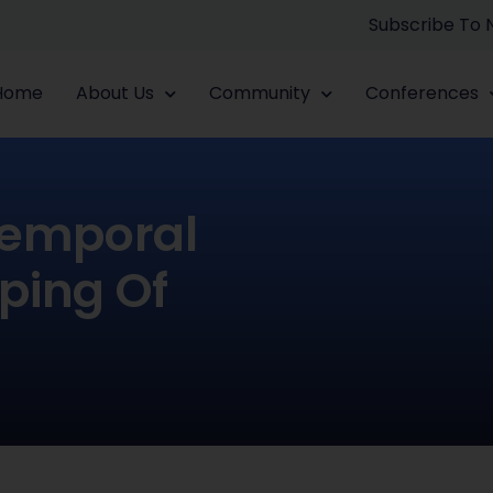
Subscribe To
Home
About Us
Community
Conferences
Temporal
aping Of