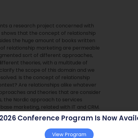
ents a research project concerned with
 shows that the concept of relationship
esides the huge amount of books written
s of relationship marketing are permeable
ragmented sort of different approaches,
fferent theories, with a multitude of
 clarify the scope of this domain and we
solved. Is the concept of relationship
ontext? Are relationships alike whatever
proaches and theories that are consider
s, the Nordic approach to services
base marketing, related with IT and CRM.
s the legitimacy of this domain extension
 2026 Conference Program Is Now Avail
.Keywords: relationships, relationship
kets, consumer markets
View Program