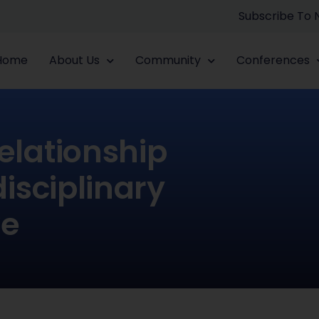
Subscribe To
Home
About Us
Community
Conferences
elationship
isciplinary
ve