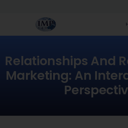
Relationships And R
Marketing: An Interd
Perspecti