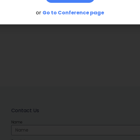
or
Go to Conference page
Contact Us
Name