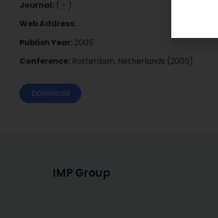
Journal:
( – )
Web Address:
Publish Year:
2005
Conference:
Rotterdam, Netherlands (2005)
Download
IMP Group