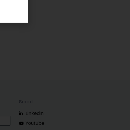
Social
Linkedin
Youtube