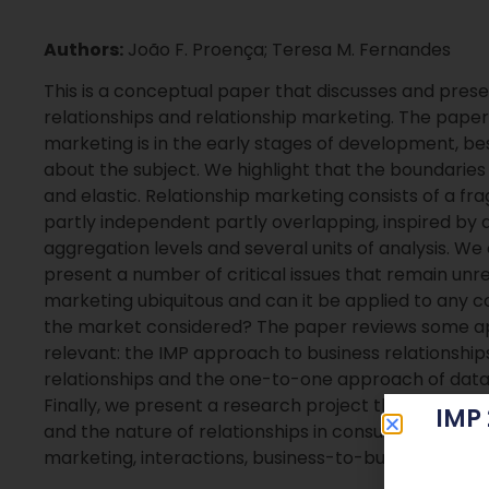
Authors:
João F. Proença; Teresa M. Fernandes
This is a conceptual paper that discusses and pres
relationships and relationship marketing. The paper
marketing is in the early stages of development, b
about the subject. We highlight that the boundarie
and elastic. Relationship marketing consists of a f
partly independent partly overlapping, inspired by di
aggregation levels and several units of analysis. We
present a number of critical issues that remain unre
marketing ubiquitous and can it be applied to any c
the market considered? The paper reviews some ap
relevant: the IMP approach to business relationship
relationships and the one-to-one approach of data
Finally, we present a research project that question
IMP
and the nature of relationships in consumer markets
marketing, interactions, business-to-business mar