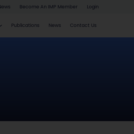
 News
Become An IMP Member
Login
Publications
News
Contact Us