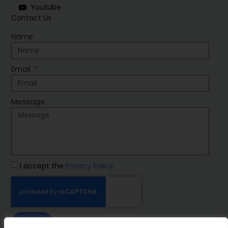
Youtube
Contact Us
Name
Email
Message
I accept the
Privacy Policy
SEND