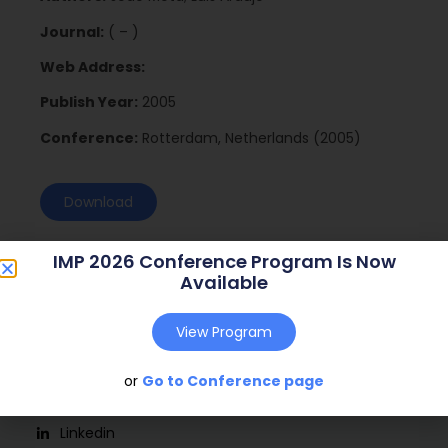
Journal:
( – )
Web Address:
Publish Year:
2005
Conference:
Rotterdam, Netherlands (2005)
Download
IMP 2026 Conference Program Is Now
Available
View Program
or
Go to Conference page
Social
Linkedin