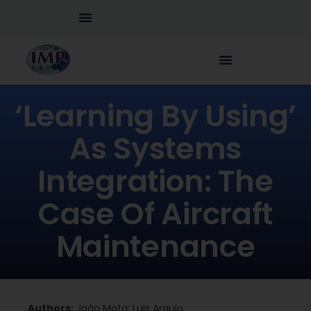
‘Learning By Using’
As Systems
Integration: The
Case Of Aircraft
Maintenance
Authors:
João Mota; Luis Araujo