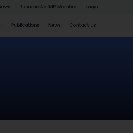
 News
Become An IMP Member
Login
Publications
News
Contact Us