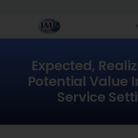
Expected, Reali
Potential Value 
Service Sett