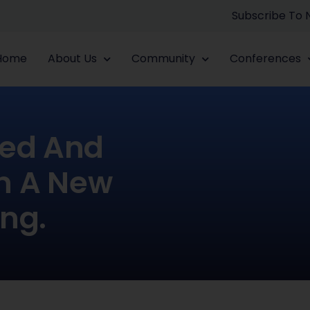
Subscribe To
Home
About Us
Community
Conferences
zed And
In A New
ing.