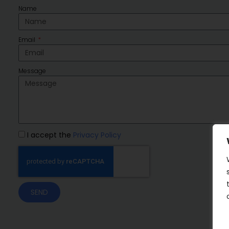
Name
Email
Message
I accept the
Privacy Policy
SEND