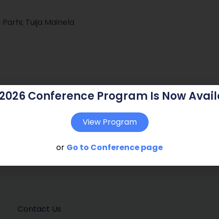
arhi; Tuija Mainela
 2026 Conference Program Is Now Avail
View Program
or
Go to Conference page
Contact Us