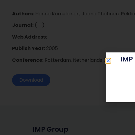
Authors:
Hanna Komulainen; Jaana Thatinen; Pekka P
Journal:
( – )
Web Address:
Publish Year:
2005
IMP
Conference:
Rotterdam, Netherlands (2005)
Download
IMP Group