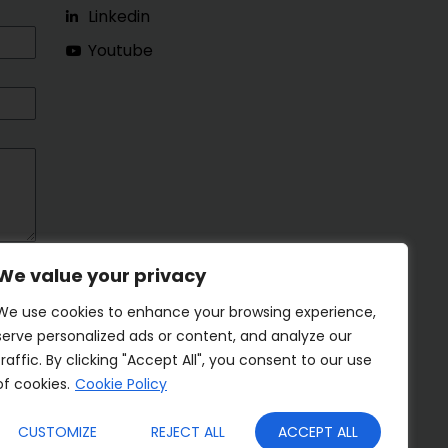
Linkedin
Youtube
We value your privacy
We use cookies to enhance your browsing experience,
serve personalized ads or content, and analyze our
traffic. By clicking "Accept All", you consent to our use
of cookies.
Cookie Policy
CUSTOMIZE
REJECT ALL
ACCEPT ALL