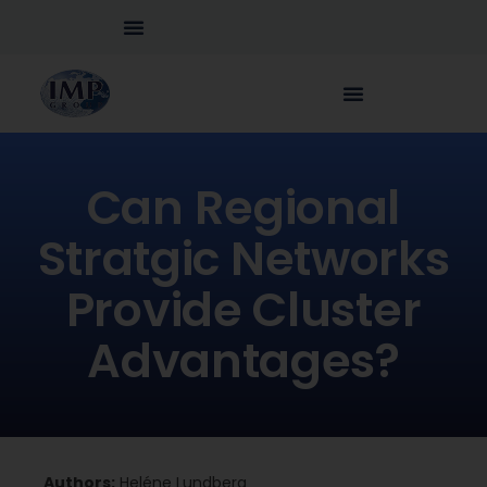
Can Regional
Stratgic Networks
Provide Cluster
Advantages?
Authors:
Heléne Lundberg