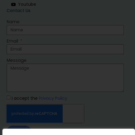
Youtube
Contact Us
Name
Email
Message
I accept the
Privacy Policy
SEND