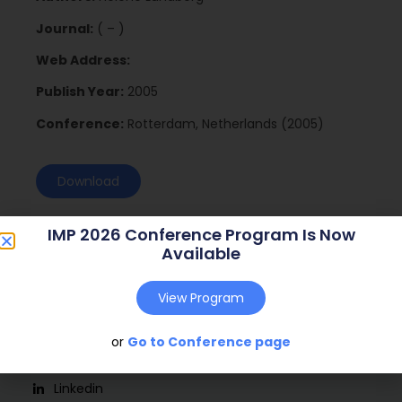
Journal:
( – )
Web Address:
Publish Year:
2005
Conference:
Rotterdam, Netherlands (2005)
Download
IMP 2026 Conference Program Is Now
Available
View Program
or
Go to Conference page
Social
Linkedin