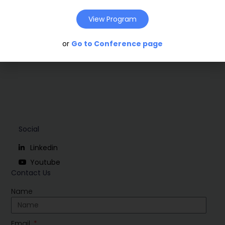
View Program
Download
or
Go to Conference page
Social
Linkedin
Youtube
Contact Us
Name
Email