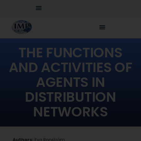
THE FUNCTIONS
AND ACTIVITIES OF
AGENTS IN
DISTRIBUTION
NETWORKS
Authors:
Eva Ronström