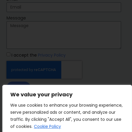
Message
I accept the
Privacy Policy
SEND
We value your privacy
IMP Group
We use cookies to enhance your browsing experience,
serve personalized ads or content, and analyze our
traffic. By clicking "Accept All", you consent to our use
of cookies.
Cookie Policy
Terms&Conditions