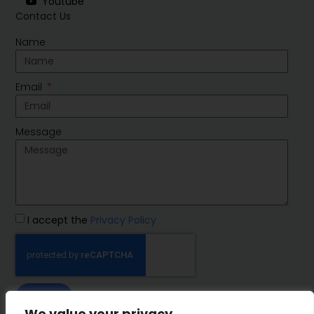
Youtube
Contact Us
Name
Email
Message
I accept the
Privacy Policy
SEND
We value your privacy