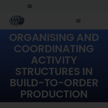
ORGANISING AND
COORDINATING
ACTIVITY
STRUCTURES IN
BUILD-TO-ORDER
PRODUCTION