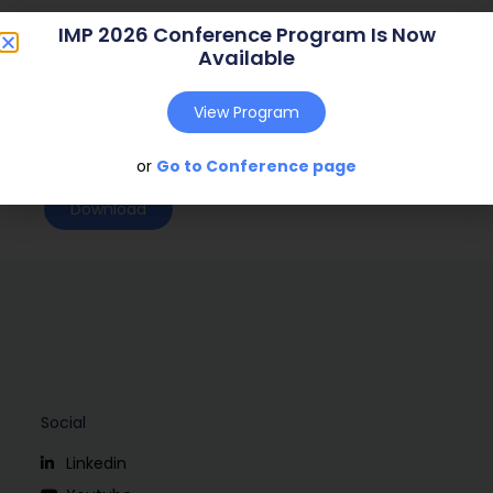
Journal:
( – )
IMP 2026 Conference Program Is Now
Available
Web Address:
Publish Year:
2004
View Program
Conference:
Copenhagen, Denmark (2004)
or
Go to Conference page
Download
Social
Linkedin