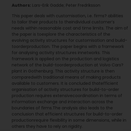
Authors:
Lars-Erik Gadde; Peter Fredriksson
This paper deals with customisation, i.e. firms? abilities
to tailor their products to theindividual customer’s
needs within reasonable cost and time limits. The aim of
the paper is toexplore the characteristics of the
evolving activity structures for customisation and build-
toorderproduction. The paper begins with a framework
for analysing activity structures innetworks. This
framework is applied on the production and logistics
network of the build-toorderproduction at Volvo Cars?
plant in Gothenburg. This activity structure is then
comparedwith traditional means of making products
available to customers. It is concluded thatefficient
organisation of activity structures for build-to-order
production requires extensivecoordination in terms of
information exchange and interaction across the
boundaries of firms.The analysis also leads to the
conclusion that efficient structures for build-to-order
productionrequire flexibility in some dimensions, while in
others they have to rely on rigidity.