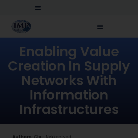
Enabling Value
Creation In Supply
Networks With
Information
Infrastructures
Authors:
Chris Nøkkentved