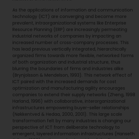
As the applications of information and communication
technology (ICT) are converging and become more
prevalent, intraorganizational systems like Enterprise
Resource Planning (ERP) are increasingly permeating
industrial networks of companies by impacting an
increased number of cross-company processes. This
has lead previous vertically integrated, hierarchically
organized firms towards more flexible, networked forms
of both organization and industrial structure, thus
blurring the boundaries of firms and industries alike
(Brynjolsson & Mendelson, 1993). This network effect of
ICT paired with the increased demands for cost
optimization and manufacturing agility encourages
companies to extend their supply networks (Zheng, 1998
Harland, 1996) with collaborative, interorganizational
infrastructures empowering buyer-seller relationships
(Nøkkentved & Hedaa, 2000, 2001). This large scale
transformation felt by many industries is changing our
perspective of ICT from deliberate technology to
emergent, layered information infrastructures (Hanseth