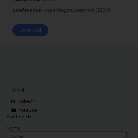
Conference:
Copenhagen, Denmark (2004)
Download
Social
Linkedin
Youtube
Contact Us
Name