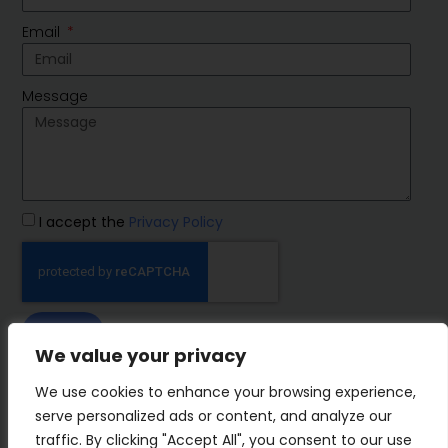
Email
Message
I accept the
Privacy Policy
SEND
We value your privacy
IMP Group
We use cookies to enhance your browsing experience,
serve personalized ads or content, and analyze our
traffic. By clicking "Accept All", you consent to our use