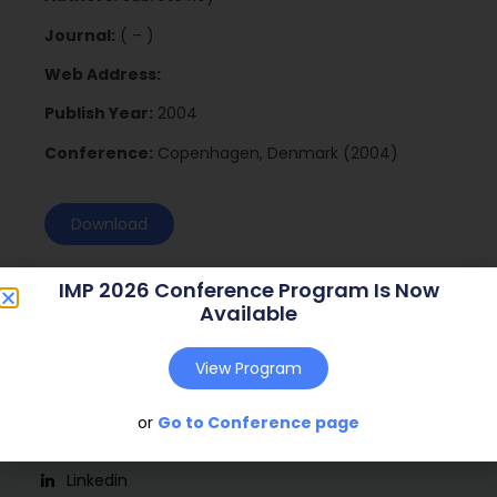
Journal:
( – )
Web Address:
Publish Year:
2004
Conference:
Copenhagen, Denmark (2004)
Download
IMP 2026 Conference Program Is Now
Available
View Program
or
Go to Conference page
Social
Linkedin