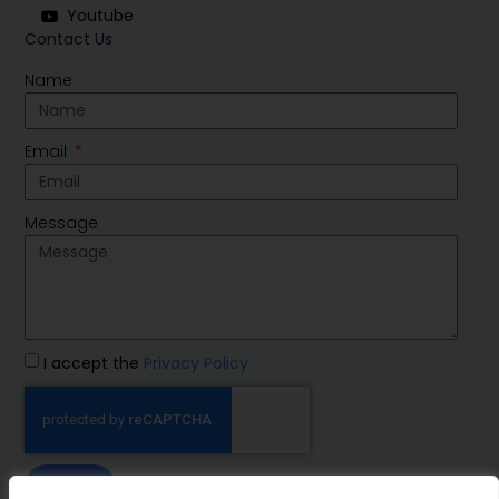
Youtube
Contact Us
Name
Email
Message
I accept the
Privacy Policy
SEND