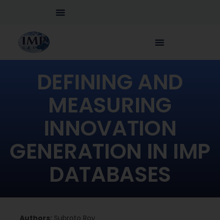
DEFINING AND
MEASURING
INNOVATION
GENERATION IN IMP
DATABASES
Authors:
Subroto Roy