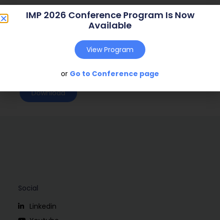
Journal:
( – )
IMP 2026 Conference Program Is Now
Available
Web Address:
Publish Year:
2004
View Program
Conference:
Copenhagen, Denmark (2004)
or
Go to Conference page
Download
Social
Linkedin