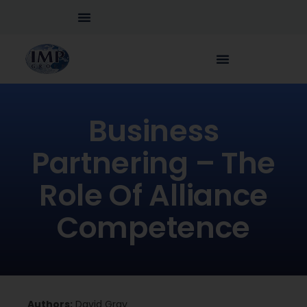
Business
Partnering – The
Role Of Alliance
Competence
Authors:
David Gray