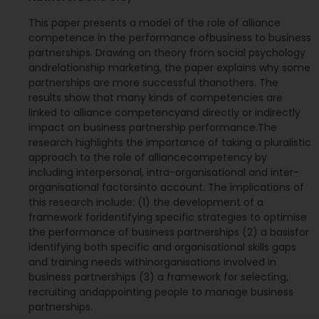
This paper presents a model of the role of alliance
competence in the performance ofbusiness to business
partnerships. Drawing on theory from social psychology
andrelationship marketing, the paper explains why some
partnerships are more successful thanothers. The
results show that many kinds of competencies are
linked to alliance competencyand directly or indirectly
impact on business partnership performance.The
research highlights the importance of taking a pluralistic
approach to the role of alliancecompetency by
including interpersonal, intra-organisational and inter-
organisational factorsinto account. The implications of
this research include: (1) the development of a
framework foridentifying specific strategies to optimise
the performance of business partnerships (2) a basisfor
identifying both specific and organisational skills gaps
and training needs withinorganisations involved in
business partnerships (3) a framework for selecting,
recruiting andappointing people to manage business
partnerships.