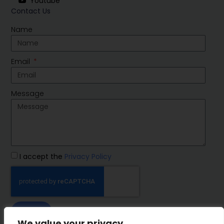
Youtube
Contact Us
Name
Email
Message
I accept the
Privacy Policy
SEND
We value your privacy