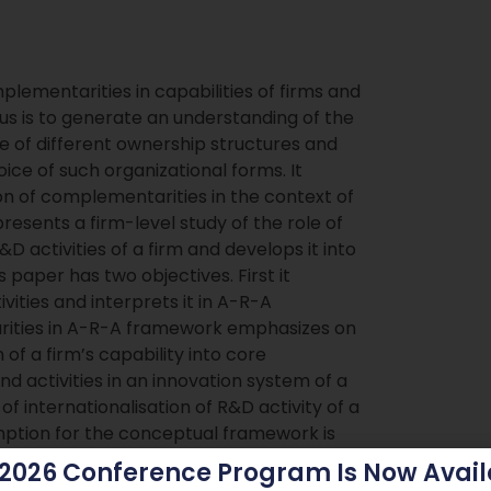
lementarities in capabilities of firms and
us is to generate an understanding of the
ce of different ownership structures and
ice of such organizational forms. It
on of complementarities in the context of
esents a firm-level study of the role of
D activities of a firm and develops it into
paper has two objectives. First it
ties and interprets it in A-R-A
rities in A-R-A framework emphasizes on
f a firm’s capability into core
d activities in an innovation system of a
 of internationalisation of R&D activity of a
umption for the conceptual framework is
eterminant for the incentives to engage in
 2026 Conference Program Is Now Avail
s the potential increasing returns to