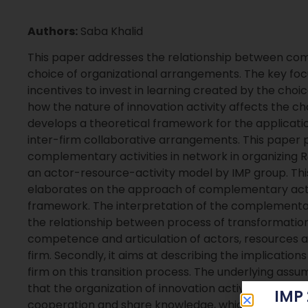
Authors:
Saba Khalid
This paper addresses the relationship between comp
choice of organizational arrangements. The key foc
incentives to invest in learning created by the choi
how the nature of innovation activity affects the cho
develops a theoretical framework for the applicati
inter-firm collaborative arrangements. This paper pr
complementary activities in network in organizing R&
an actor-resource-activity model by IMP group. This 
elaborates on the approach of complementary activi
framework. The interpretation of the complementa
the relationship between process of transformation o
competence and articulation of actors, resources an
firm. Secondly, it aims at describing the implications
firm on this transition process. The underlying ass
that the organization of innovation activities is a d
IMP
cooperation and share knowledge, which reciprocate