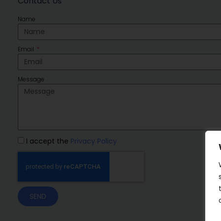
Contact Us
Name
Email
Message
I accept the
Privacy Policy
SEND