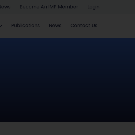
 News
Become An IMP Member
Login
Publications
News
Contact Us