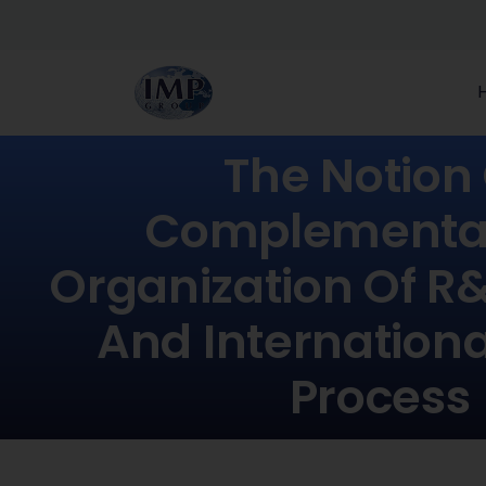
The Notion
Complementari
Organization Of R&
And Internationa
Process