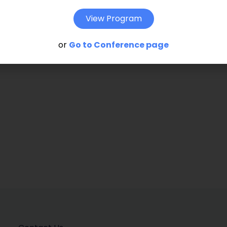
hat given innovation activity. Keywords:
View Program
lisation, ownership structures, innovation
or
Go to Conference page