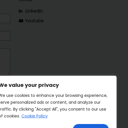
Linkedin
Youtube
We value your privacy
We use cookies to enhance your browsing experience,
serve personalized ads or content, and analyze our
traffic. By clicking "Accept All", you consent to our use
of cookies.
Cookie Policy