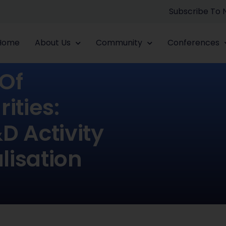
Subscribe To
Home
About Us
Community
Conferences
 Of
ties:
D Activity
lisation