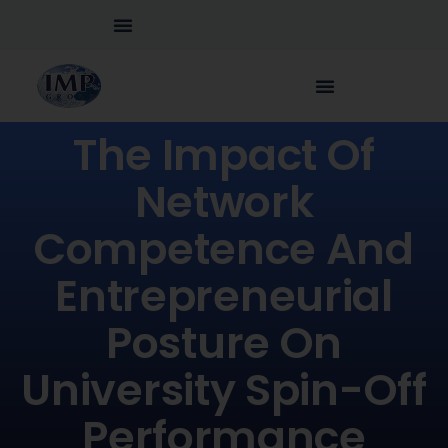
The Impact Of
Network
Competence And
Entrepreneurial
Posture On
University Spin-Off
Performance