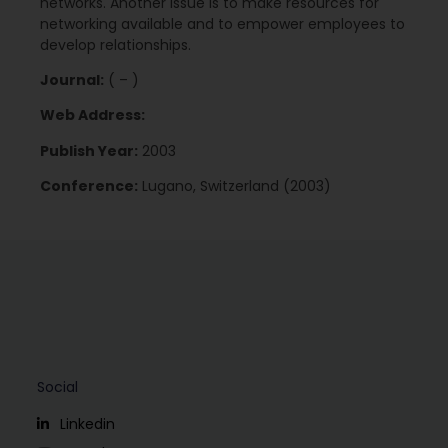
networks. Another issue is to make resources for
networking available and to empower employees to
develop relationships.
Journal:
( – )
Web Address:
Publish Year:
2003
Conference:
Lugano, Switzerland (2003)
Social
Linkedin