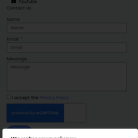
Youtube
Contact Us
Name
Email
Message
I accept the
Privacy Policy
SEND