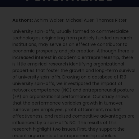
Authors:
Achim Walter; Michael Auer; Thomas Ritter
University spin-offs, usually formed to commercialize
technologies originating from publicly funded research
institutions, may serve as an effective contributor to
economic prosperity and job creation. Although there is
increased interest in academic entrepreneurship, there
is little empirical research identifying organizational
properties that foster the growth and long-term survival
of university spin-offs. Drawing on a database of 139
university spin-offs, we investigated the impact of
network competence (NC) and entrepreneurial posture
(EP) on organizational performance. Our study shows
that the performance variables growth in turnover,
turnover per employee, profit attainment, market
effectiveness, and realized competitive advantages are
influenced by a spin-off’s NC. The results of this
research highlight two issues. First, they support the
recent arguments of entrepreneurship scholars