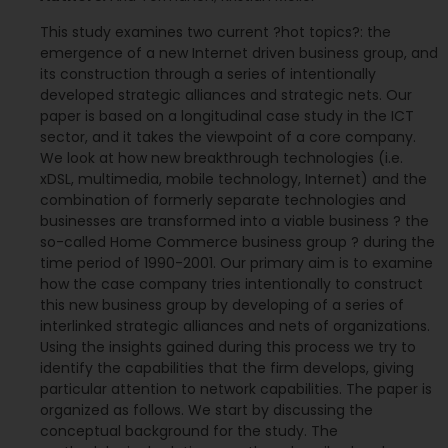
This study examines two current ?hot topics?: the
emergence of a new Internet driven business group, and
its construction through a series of intentionally
developed strategic alliances and strategic nets. Our
paper is based on a longitudinal case study in the ICT
sector, and it takes the viewpoint of a core company.
We look at how new breakthrough technologies (i.e.
xDSL, multimedia, mobile technology, Internet) and the
combination of formerly separate technologies and
businesses are transformed into a viable business ? the
so-called Home Commerce business group ? during the
time period of 1990-2001. Our primary aim is to examine
how the case company tries intentionally to construct
this new business group by developing of a series of
interlinked strategic alliances and nets of organizations.
Using the insights gained during this process we try to
identify the capabilities that the firm develops, giving
particular attention to network capabilities. The paper is
organized as follows. We start by discussing the
conceptual background for the study. The