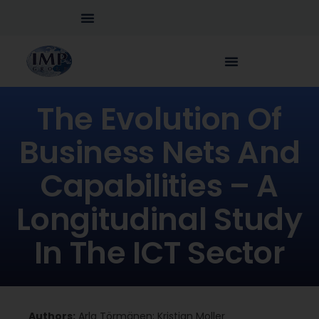
The Evolution Of
Business Nets And
Capabilities – A
Longitudinal Study
In The ICT Sector
Authors:
Arla Törmänen; Kristian Moller