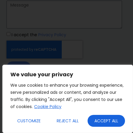
I accept the
Privacy Policy
SEND
We value your privacy
IMP Group
We use cookies to enhance your browsing experience,
serve personalized ads or content, and analyze our
traffic. By clicking "Accept All", you consent to our use
of cookies.
Cookie Policy
Terms&Conditions
Privacy Policy
CUSTOMIZE
REJECT ALL
ACCEPT ALL
Cookies
Who we are