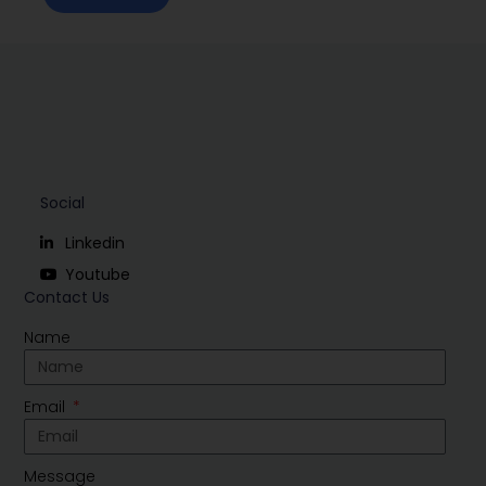
Social
Linkedin
Youtube
Contact Us
Name
Email
Message