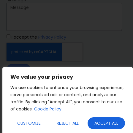
I accept the
Privacy Policy
SEND
We value your privacy
IMP Group
We use cookies to enhance your browsing experience,
serve personalized ads or content, and analyze our
traffic. By clicking "Accept All", you consent to our use
of cookies.
Cookie Policy
Terms&Conditions
Privacy Policy
CUSTOMIZE
REJECT ALL
ACCEPT ALL
Cookies
Who we are