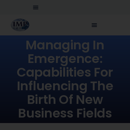
Managing In
Emergence:
Capabilities For
Influencing The
Birth Of New
Business Fields