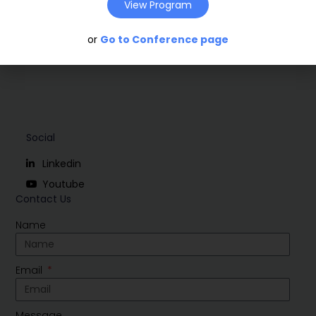
Download
View Program
or
Go to Conference page
Social
Linkedin
Youtube
Contact Us
Name
Email
Message