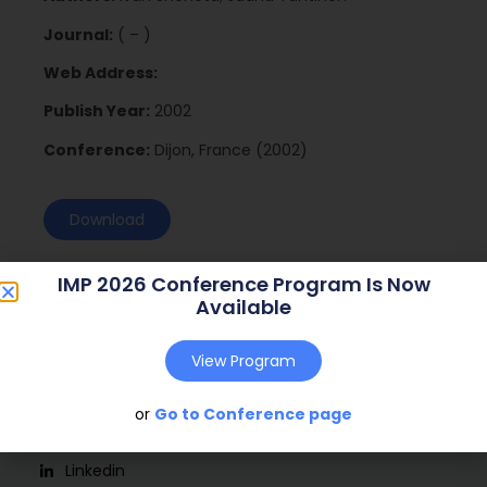
Journal:
( – )
Web Address:
Publish Year:
2002
Conference:
Dijon, France (2002)
Download
IMP 2026 Conference Program Is Now
Available
View Program
or
Go to Conference page
Social
Linkedin