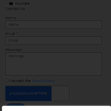
Youtube
Contact Us
Name
Email
Message
I accept the
Privacy Policy
SEND