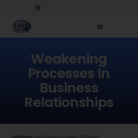
Weakening
Processes In
Business
Relationships
Authors:
Ivan Snehota; Jaana Tähtinen