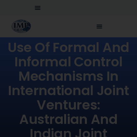
Use Of Formal And
Informal Control
Mechanisms In
International Joint
Ventures:
Australian And
Indian Joint