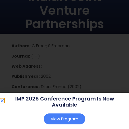
Venture
Partnerships
Authors:
C Freer; S Freeman
Journal:
( – )
Web Address:
Publish Year:
2002
Conference:
Dijon, France (2002)
IMP 2026 Conference Program Is Now
Available
Download
View Program