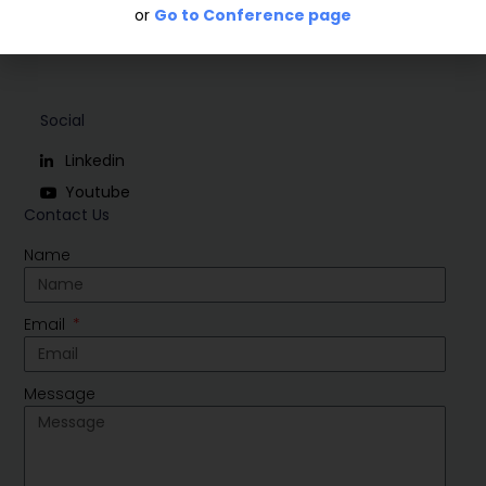
or
Go to Conference page
Social
Linkedin
Youtube
Contact Us
Name
Email
Message