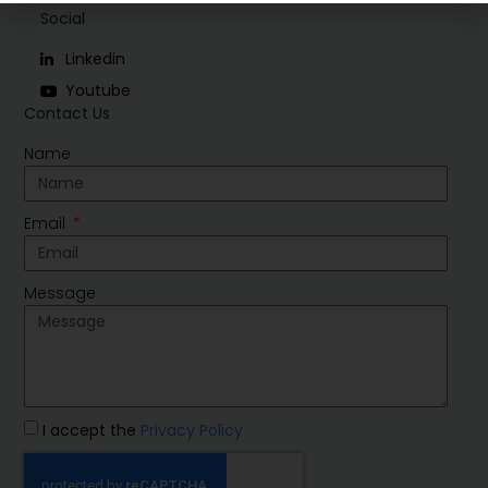
Social
Linkedin
Youtube
Contact Us
Name
Email
Message
I accept the
Privacy Policy