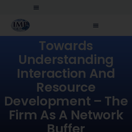
Towards
Understanding
Interaction And
Resource
Development – The
Firm As A Network
Buffer