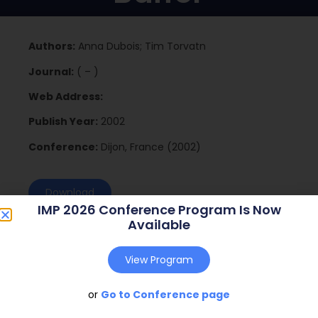
Authors:
Anna Dubois; Tim Torvatn
Journal:
( – )
Web Address:
Publish Year:
2002
Conference:
Dijon, France (2002)
Download
IMP 2026 Conference Program Is Now
Available
View Program
or
Go to Conference page