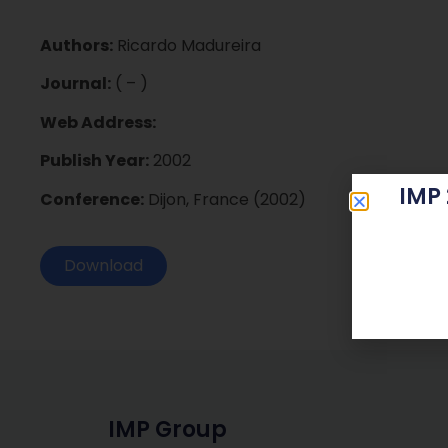
Authors:
Ricardo Madureira
Journal:
( – )
Web Address:
Publish Year:
2002
IMP
Conference:
Dijon, France (2002)
Download
IMP Group