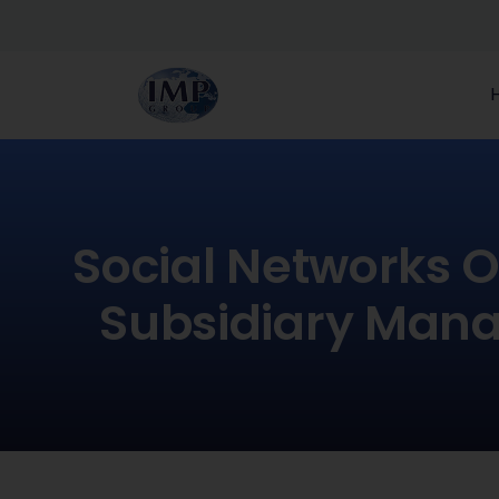
Social Networks O
Subsidiary Mana