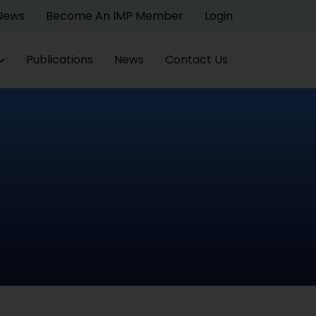
 News
Become An IMP Member
Login
Publications
News
Contact Us