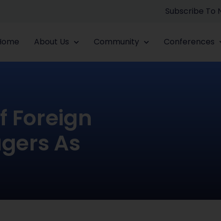
Subscribe To
Home
About Us
Community
Conferences
f Foreign
gers As