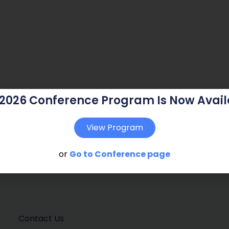
 2026 Conference Program Is Now Avail
View Program
or
Go to Conference page
Contact Us