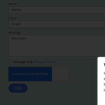
Name
Email
Message
I accept the
Privacy Policy
SEND