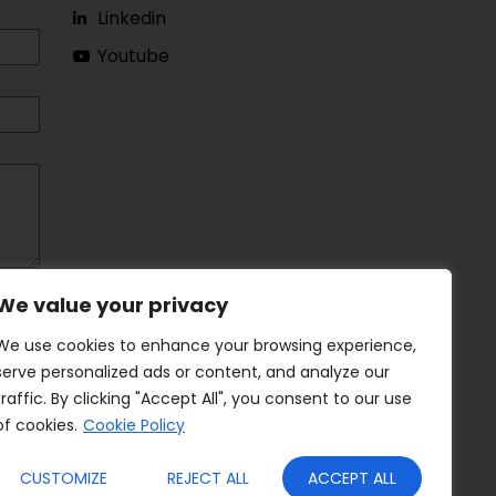
Linkedin
Youtube
We value your privacy
We use cookies to enhance your browsing experience,
serve personalized ads or content, and analyze our
traffic. By clicking "Accept All", you consent to our use
of cookies.
Cookie Policy
CUSTOMIZE
REJECT ALL
ACCEPT ALL