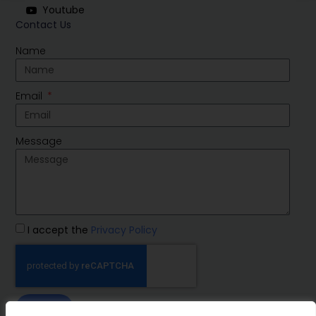
Youtube
Contact Us
Name
Email
Message
I accept the
Privacy Policy
SEND