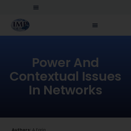
Power And
Contextual Issues
In Networks
Authors:
A Faria