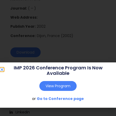
Journal:
( – )
Web Address:
Publish Year:
2002
Conference:
Dijon, France (2002)
Download
IMP 2026 Conference Program Is Now
Available
View Program
or
Go to Conference page
Social
Linkedin