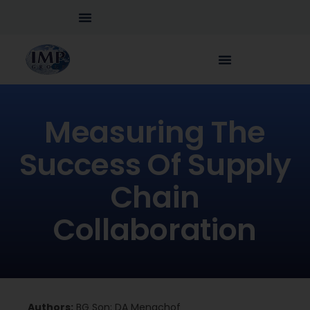
Measuring The
Success Of Supply
Chain
Collaboration
Authors:
BG Son; DA Menachof