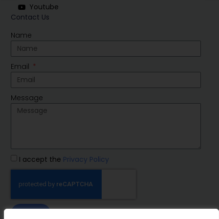
Youtube
Contact Us
Name
Email
Message
I accept the
Privacy Policy
SEND