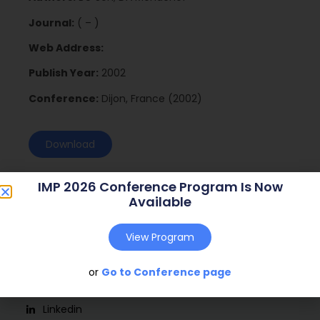
Journal:
( – )
Web Address:
Publish Year:
2002
Conference:
Dijon, France (2002)
Download
IMP 2026 Conference Program Is Now
Available
View Program
or
Go to Conference page
Social
Linkedin