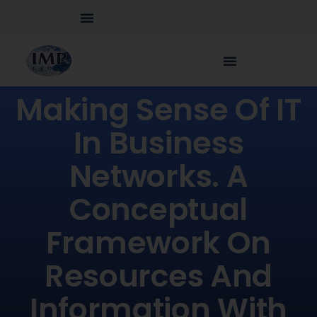
Making Sense Of IT
In Business
Networks. A
Conceptual
Framework On
Resources And
Information With