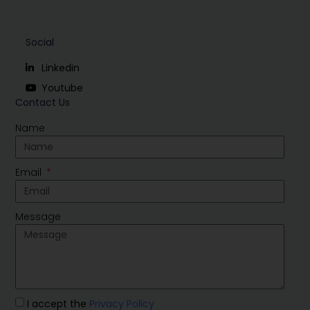
Social
Linkedin
Youtube
Contact Us
Name
Email
Message
I accept the
Privacy Policy