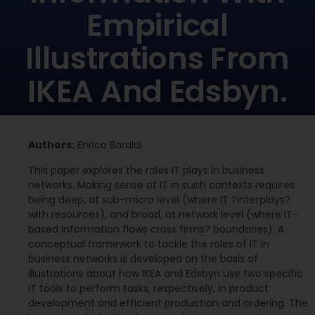
Empirical
Illustrations From
IKEA And Edsbyn.
Authors:
Enrico Baraldi
This paper explores the roles IT plays in business
networks. Making sense of IT in such contexts requires
being deep, at sub-micro level (where IT ?interplays?
with resources), and broad, at network level (where IT-
based information flows cross firms? boundaries). A
conceptual framework to tackle the roles of IT in
business networks is developed on the basis of
illustrations about how IKEA and Edsbyn use two specific
IT tools to perform tasks, respectively, in product
development and efficient production and ordering. The