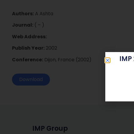
Authors:
A Ashta
Journal:
( – )
Web Address:
Publish Year:
2002
IMP
Conference:
Dijon, France (2002)
Download
IMP Group