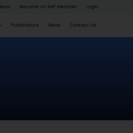
 News
Become An IMP Member
Login
Publications
News
Contact Us