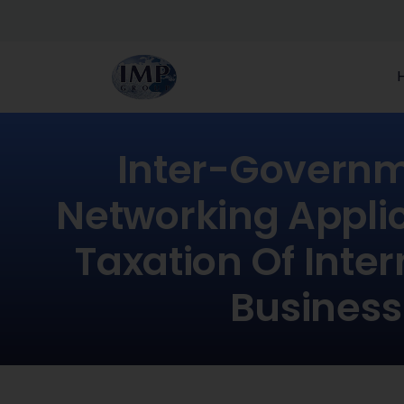
Inter-Governm
Networking Applic
Taxation Of Inter
Business