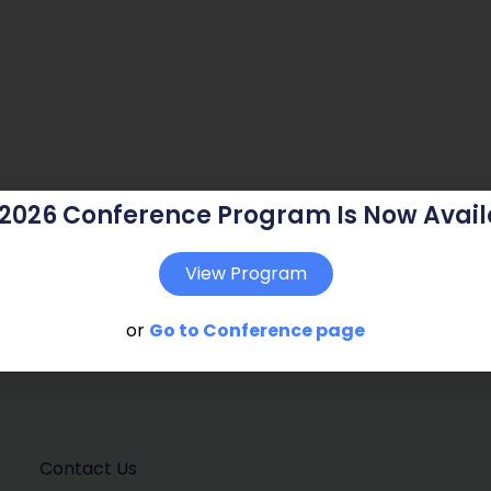
 2026 Conference Program Is Now Avail
View Program
or
Go to Conference page
Contact Us