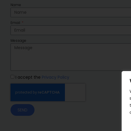
Name
Email
Message
I accept the
Privacy Policy
SEND