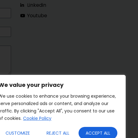
Linkedin
Youtube
We value your privacy
We use cookies to enhance your browsing experience,
serve personalized ads or content, and analyze our
traffic. By clicking "Accept All", you consent to our use
of cookies.
Cookie Policy
CUSTOMIZE
REJECT ALL
ACCEPT ALL