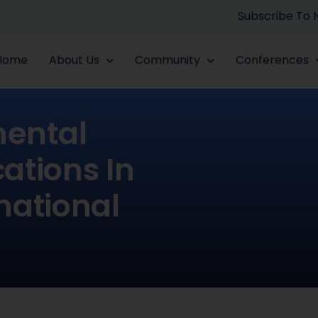
Subscribe To
Home
About Us
Community
Conferences
ental
ations In
national