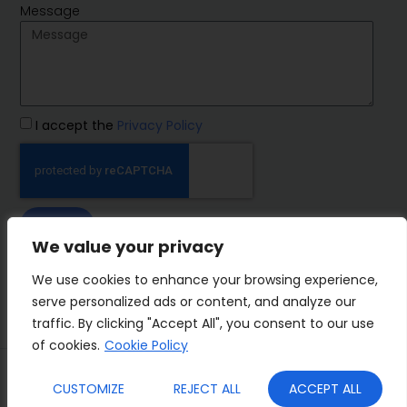
Message
I accept the
Privacy Policy
SEND
We value your privacy
IMP Group
We use cookies to enhance your browsing experience,
serve personalized ads or content, and analyze our
traffic. By clicking "Accept All", you consent to our use
of cookies.
Cookie Policy
Terms&Conditions
Privacy Policy
CUSTOMIZE
REJECT ALL
ACCEPT ALL
Cookies