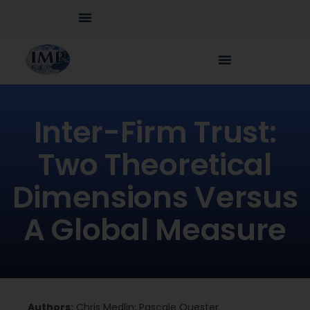
Inter-Firm Trust:
Two Theoretical
Dimensions Versus
A Global Measure
Authors:
Chris Medlin; Pascale Quester