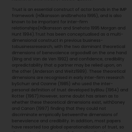
Trust is an essential construct of actor bonds in the IMP
framework (Håkansson andSnehota 1995), and is also
known to be important for inter-firm
relationships(Håkansson and Snehota 1995 Morgan and
Hunt 1994).Trust has been conceptualised as a multi-
dimensional construct in previous business-
tobusinessresearch, with the two dominant theoretical
dimensions of benevolence orgoodwill on the one hand
(Ring and Van de Ven 1992) and confidence, credibility
orpredictability that a partner may be relied upon, on
the other (Anderson and Weitz1989). These theoretical
dimensions are recognised in early inter-firm research
bySchurr and Ozanne (1985) who used the inter-
personal definition of trust developed byBlau (1964) and
Rotter (1967).However, some doubt has arisen as to
whether these theoretical dimensions exist, withDoney
and Canon (1997) finding that they could not
discriminate empirically betweenthe dimensions of
benevolence and credibility. In addition, most papers
have resorted toa global operationalization of trust, so