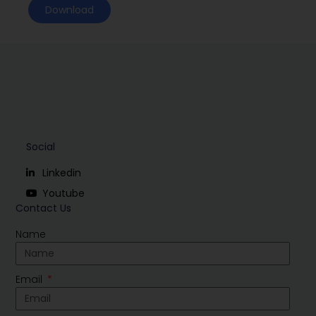
Download
Social
Linkedin
Youtube
Contact Us
Name
Email